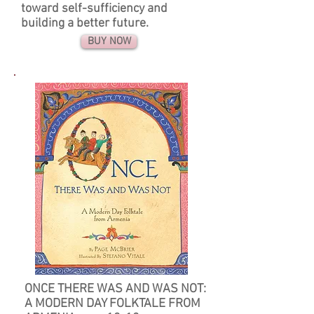
toward self-sufficiency and
building a better future.
BUY NOW
ONCE THERE WAS AND WAS NOT:
A MODERN DAY FOLKTALE FROM