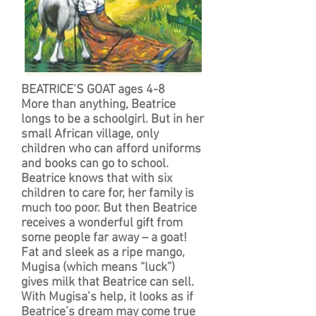
BEATRICE’S GOAT ages 4-8
More than anything, Beatrice
longs to be a schoolgirl. But in her
small African village, only
children who can afford uniforms
and books can go to school.
Beatrice knows that with six
children to care for, her family is
much too poor. But then Beatrice
receives a wonderful gift from
some people far away – a goat!
Fat and sleek as a ripe mango,
Mugisa (which means “luck”)
gives milk that Beatrice can sell.
With Mugisa’s help, it looks as if
Beatrice’s dream may come true