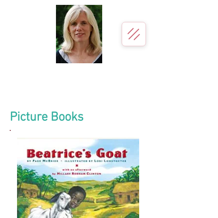
Page McBrier
Author for young readers
Picture Books