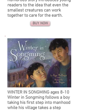
humorous story introduces young
readers to the idea that even the
smallest creatures can work
together to care for the earth.
BUY NOW
WINTER IN SONGMING ages 8-10
Winter in Songming follows a boy
taking his first step into manhood
while his village takes a step