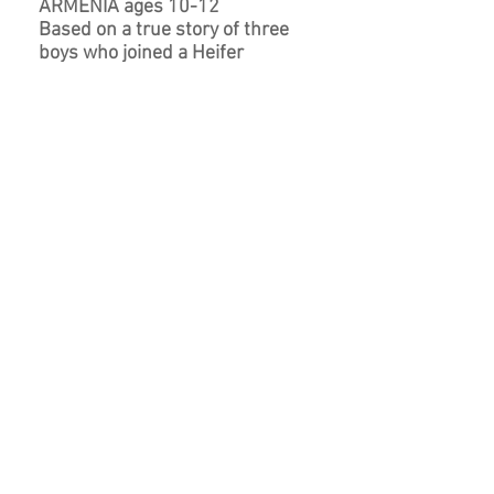
ARMENIA ages 10-12
Based on a true story of three
boys who joined a Heifer
International-sponsored youth
group, raised a prize-winning cow,
and learned valuable lessons
about sharing, caring and
responsibility.
BUY NOW
ONE COW AND COUNTING ages 10