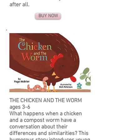
after all.
BUY NOW
THE CHICKEN AND THE WORM
ages 3-6
What happens when a chicken
and a compost worm have a
conversation about their
differences and similarities? This