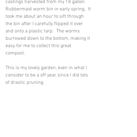
castings harvested from my 18 gallon 
Rubbermaid worm bin in early spring.  It 
took me about an hour to sift through 
the bin after I carefully flipped it over 
and onto a plastic tarp.  The worms 
burrowed down to the bottom, making it 
easy for me to collect this great 
compost. 
This is my lovely garden, even in what I 
consider to be a off year, since I did lots 
of drastic pruning. 