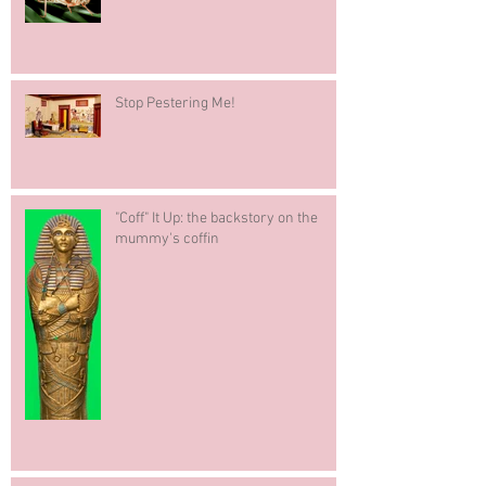
Stop Pestering Me!
"Coff" It Up: the backstory on the
mummy's coffin