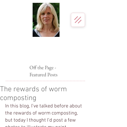
Page McBrier
Author for young readers
Off the Page -
Featured Posts
The rewards of worm
composting
In this blog, I’ve talked before about 
the rewards of worm composting, 
but today I thought I’d post a few 