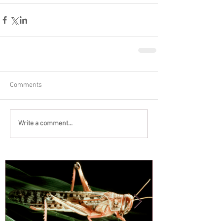
Comments
Write a comment...