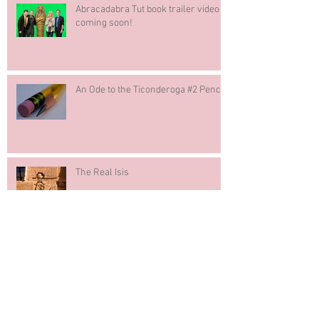
Abracadabra Tut book trailer video
coming soon!
An Ode to the Ticonderoga #2 Pencil
The Real Isis
The Writing Process Blog Tour