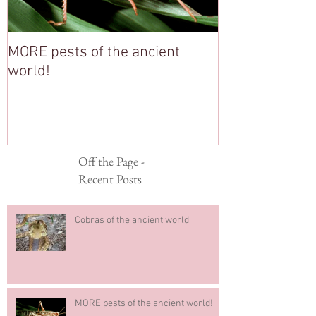
MORE pests of the ancient
Stop Pesterin
world!
Off the Page -
Recent Posts
Cobras of the ancient world
MORE pests of the ancient world!