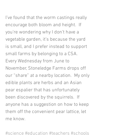
I’ve found that the worm castings really 
encourage both bloom and height.  If 
you’re wondering why I don’t have a 
vegetable garden, it’s because the yard 
is small, and I prefer instead to support 
small farms by belonging to a CSA.  
Every Wednesday from June to 
November, Stoneledge Farms drops off 
our “share” at a nearby location.  My only 
edible plants are herbs and an Asian 
pear espalier that has unfortunately 
been discovered by the squirrels.  If 
anyone has a suggestion on how to keep 
them off the convenient pear lattice, let 
me know. 
#science
#education
#teachers
#schools