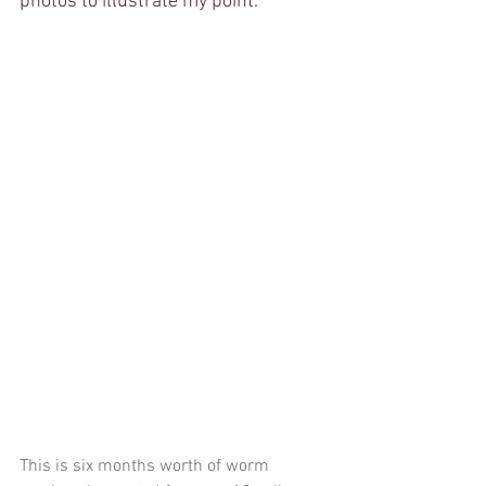
photos to illustrate my point. 
This is six months worth of worm 