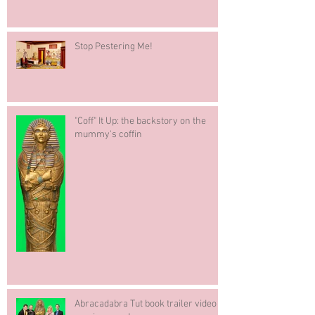
Stop Pestering Me!
"Coff" It Up: the backstory on the
mummy's coffin
Abracadabra Tut book trailer video