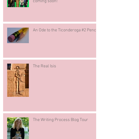
coming soon!
An Ode to the Ticonderoga #2 Pencil
The Real Isis
The Writing Process Blog Tour