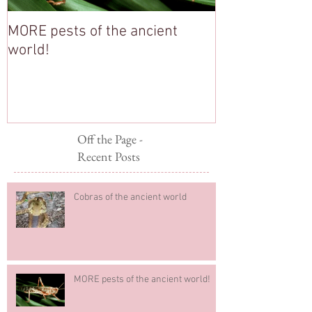
MORE pests of the ancient
Stop Pesterin
world!
Off the Page -
Recent Posts
Cobras of the ancient world
MORE pests of the ancient world!