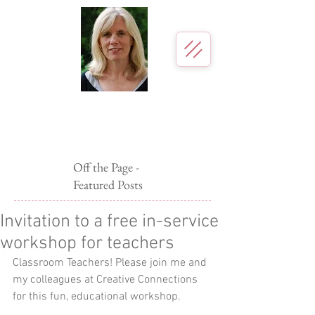
Page McBrier
Author for young readers
Off the Page -
Featured Posts
Invitation to a free in-service
workshop for teachers
Classroom Teachers! Please join me and 
my colleagues at Creative Connections 
for this fun, educational workshop. 