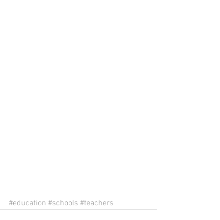
#education
#schools
#teachers