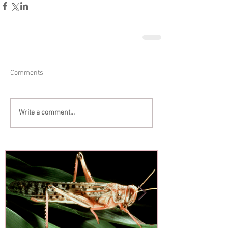
Comments
Write a comment...